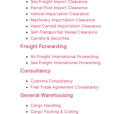
Sea Freight Import Clearance
Parcel Post Import Clearance
Vehicle Importation Clearance
Machinery Importation Clearance
Hand Carried Importation Clearance
Self-Transported Vessel Clearance
Carnets & Securities
Freight Forwarding
Air Freight International Forwarding
Sea Freight International Forwarding
Consultancy
Customs Consultancy
Free Trade Agreement Consultancy
General Warehousing
Cargo Handling
Cargo Packing & Crating