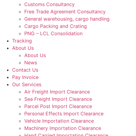
Customs Consultancy
Free Trade Agreement Consultancy
General warehousing, cargo handling
Cargo Packing and Crating
PNG – LCL Consolidation
Tracking
About Us
About Us
News
Contact Us
Pay Invoice
Our Services
Air Freight Import Clearance
Sea Freight Import Clearance
Parcel Post Import Clearance
Personal Effects Import Clearance
Vehicle Importation Clearance
Machinery Importation Clearance
Hand Carried Importation Clearance