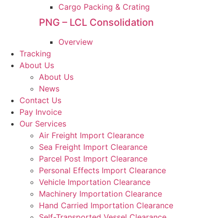
Cargo Packing & Crating
PNG – LCL Consolidation
Overview
Tracking
About Us
About Us
News
Contact Us
Pay Invoice
Our Services
Air Freight Import Clearance
Sea Freight Import Clearance
Parcel Post Import Clearance
Personal Effects Import Clearance
Vehicle Importation Clearance
Machinery Importation Clearance
Hand Carried Importation Clearance
Self-Transported Vessel Clearance