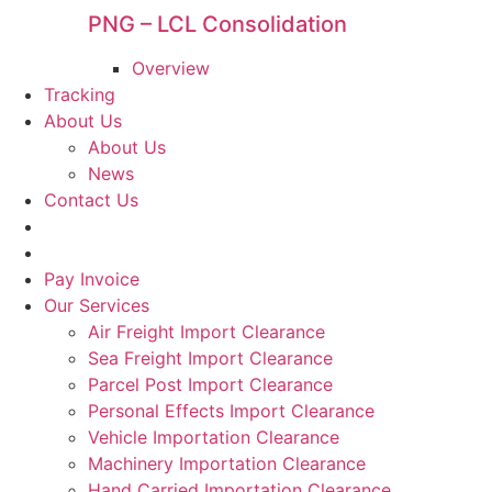
PNG – LCL Consolidation
Overview
Tracking
About Us
About Us
News
Contact Us
Pay Invoice
Our Services
Air Freight Import Clearance
Sea Freight Import Clearance
Parcel Post Import Clearance
Personal Effects Import Clearance
Vehicle Importation Clearance
Machinery Importation Clearance
Hand Carried Importation Clearance