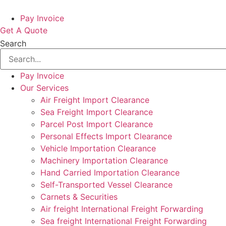
Pay Invoice
Get A Quote
Search
Pay Invoice
Our Services
Air Freight Import Clearance
Sea Freight Import Clearance
Parcel Post Import Clearance
Personal Effects Import Clearance
Vehicle Importation Clearance
Machinery Importation Clearance
Hand Carried Importation Clearance
Self-Transported Vessel Clearance
Carnets & Securities
Air freight International Freight Forwarding
Sea freight International Freight Forwarding