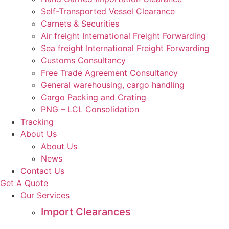
Self-Transported Vessel Clearance
Carnets & Securities
Air freight International Freight Forwarding
Sea freight International Freight Forwarding
Customs Consultancy
Free Trade Agreement Consultancy
General warehousing, cargo handling
Cargo Packing and Crating
PNG – LCL Consolidation
Tracking
About Us
About Us
News
Contact Us
Get A Quote
Our Services
Import Clearances