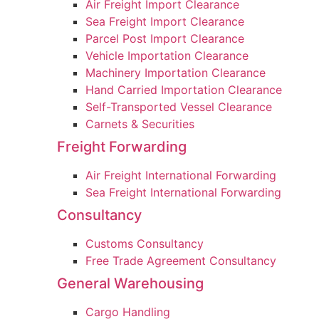
Air Freight Import Clearance
Sea Freight Import Clearance
Parcel Post Import Clearance
Vehicle Importation Clearance
Machinery Importation Clearance
Hand Carried Importation Clearance
Self-Transported Vessel Clearance
Carnets & Securities
Freight Forwarding
Air Freight International Forwarding
Sea Freight International Forwarding
Consultancy
Customs Consultancy
Free Trade Agreement Consultancy
General Warehousing
Cargo Handling