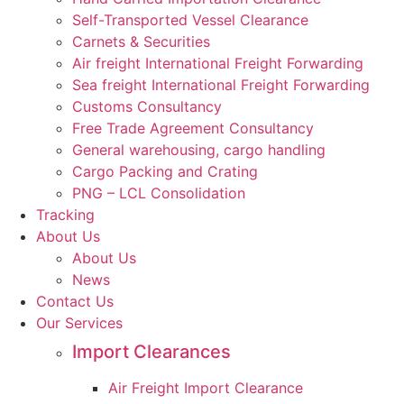
Self-Transported Vessel Clearance
Carnets & Securities
Air freight International Freight Forwarding
Sea freight International Freight Forwarding
Customs Consultancy
Free Trade Agreement Consultancy
General warehousing, cargo handling
Cargo Packing and Crating
PNG – LCL Consolidation
Tracking
About Us
About Us
News
Contact Us
Our Services
Import Clearances
Air Freight Import Clearance