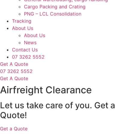
Cargo Packing and Crating
PNG – LCL Consolidation
Tracking
About Us
About Us
News
Contact Us
07 3262 5552
Get A Quote
07 3262 5552
Get A Quote
Airfreight Clearance
Let us take care of you.
Get a
Quote!
Get a Quote