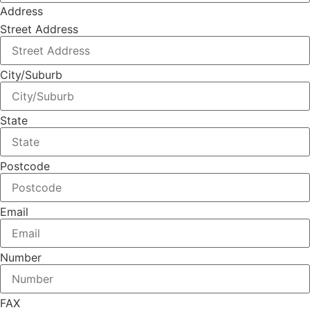
Address
Street Address
City/Suburb
State
Postcode
Email
Number
FAX