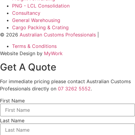
PNG - LCL Consolidation
Consultancy
General Warehousing
Cargo Packing & Crating
© 2026
Australian Customs Professionals
|
Terms & Conditions
Website Design by
MyWork
Get A
Quote
For immediate pricing please contact Australian Customs
Professionals directly on
07 3262 5552
.
First Name
Last Name