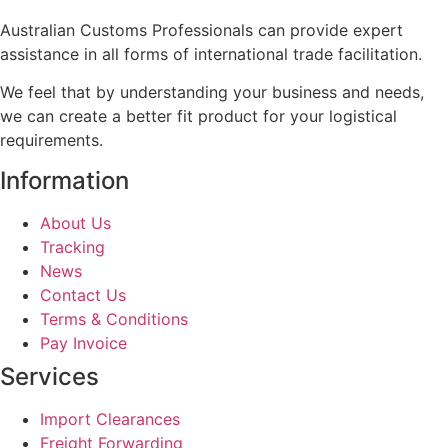
Australian Customs Professionals can provide expert
assistance in all forms of international trade facilitation.
We feel that by understanding your business and needs,
we can create a better fit product for your logistical
requirements.
Information
About Us
Tracking
News
Contact Us
Terms & Conditions
Pay Invoice
Services
Import Clearances
Freight Forwarding