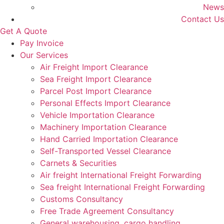
News
Contact Us
Get A Quote
Pay Invoice
Our Services
Air Freight Import Clearance
Sea Freight Import Clearance
Parcel Post Import Clearance
Personal Effects Import Clearance
Vehicle Importation Clearance
Machinery Importation Clearance
Hand Carried Importation Clearance
Self-Transported Vessel Clearance
Carnets & Securities
Air freight International Freight Forwarding
Sea freight International Freight Forwarding
Customs Consultancy
Free Trade Agreement Consultancy
General warehousing, cargo handling