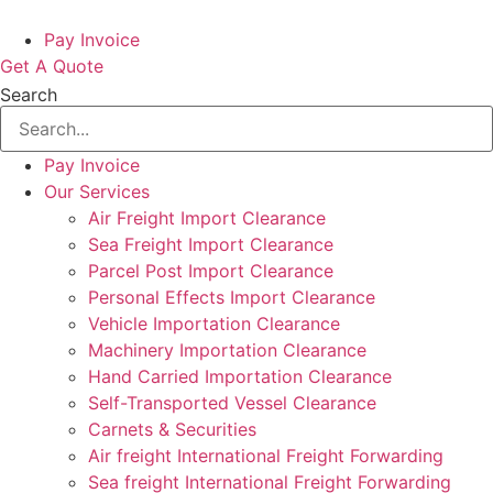
Pay Invoice
Get A Quote
Search
Pay Invoice
Our Services
Air Freight Import Clearance
Sea Freight Import Clearance
Parcel Post Import Clearance
Personal Effects Import Clearance
Vehicle Importation Clearance
Machinery Importation Clearance
Hand Carried Importation Clearance
Self-Transported Vessel Clearance
Carnets & Securities
Air freight International Freight Forwarding
Sea freight International Freight Forwarding