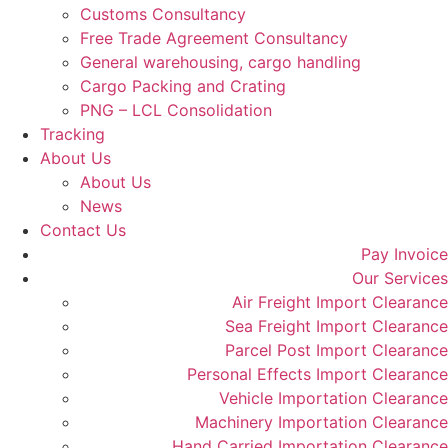
Customs Consultancy
Free Trade Agreement Consultancy
General warehousing, cargo handling
Cargo Packing and Crating
PNG – LCL Consolidation
Tracking
About Us
About Us
News
Contact Us
Pay Invoice
Our Services
Air Freight Import Clearance
Sea Freight Import Clearance
Parcel Post Import Clearance
Personal Effects Import Clearance
Vehicle Importation Clearance
Machinery Importation Clearance
Hand Carried Importation Clearance