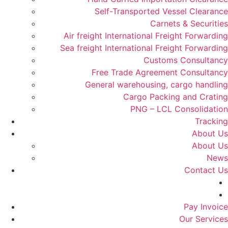
Self-Transported Vessel Clearance
Carnets & Securities
Air freight International Freight Forwarding
Sea freight International Freight Forwarding
Customs Consultancy
Free Trade Agreement Consultancy
General warehousing, cargo handling
Cargo Packing and Crating
PNG – LCL Consolidation
Tracking
About Us
About Us
News
Contact Us
Pay Invoice
Our Services