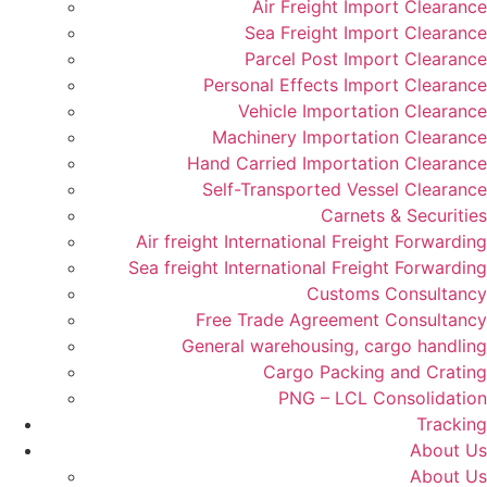
Air Freight Import Clearance
Sea Freight Import Clearance
Parcel Post Import Clearance
Personal Effects Import Clearance
Vehicle Importation Clearance
Machinery Importation Clearance
Hand Carried Importation Clearance
Self-Transported Vessel Clearance
Carnets & Securities
Air freight International Freight Forwarding
Sea freight International Freight Forwarding
Customs Consultancy
Free Trade Agreement Consultancy
General warehousing, cargo handling
Cargo Packing and Crating
PNG – LCL Consolidation
Tracking
About Us
About Us