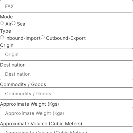
Mode
Air
Sea
Type
Inbound-Import
Outbound-Export
Origin
Destination
Commodity / Goods
Approximate Weight (Kgs)
Approximate Volume (Cubic Meters)