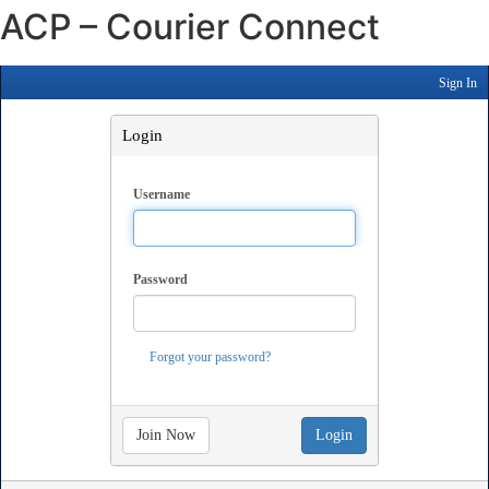
ACP – Courier Connect