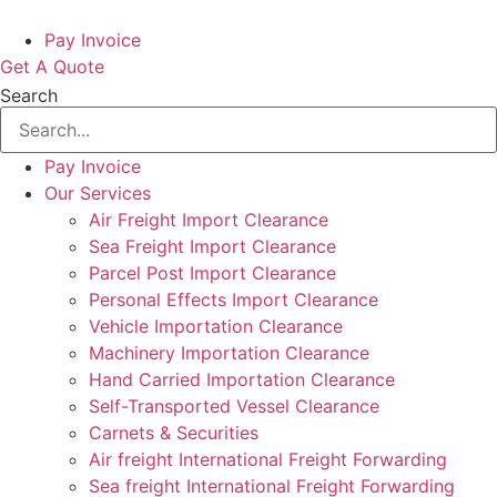
Pay Invoice
Get A Quote
Search
Pay Invoice
Our Services
Air Freight Import Clearance
Sea Freight Import Clearance
Parcel Post Import Clearance
Personal Effects Import Clearance
Vehicle Importation Clearance
Machinery Importation Clearance
Hand Carried Importation Clearance
Self-Transported Vessel Clearance
Carnets & Securities
Air freight International Freight Forwarding
Sea freight International Freight Forwarding