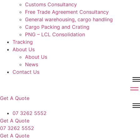
Customs Consultancy
Free Trade Agreement Consultancy
General warehousing, cargo handling
Cargo Packing and Crating
PNG – LCL Consolidation
Tracking
About Us
About Us
News
Contact Us
Get A Quote
07 3262 5552
Get A Quote
07 3262 5552
Get A Quote